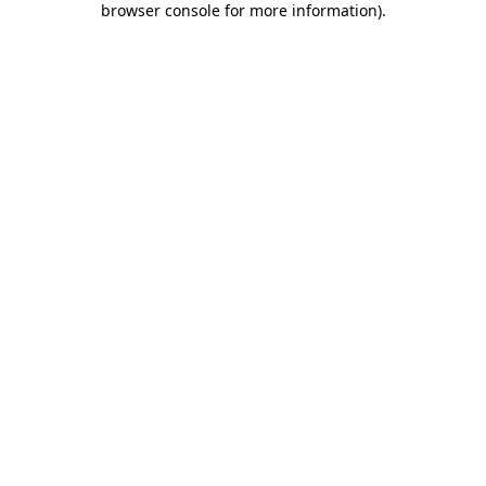
browser console for more information)
.