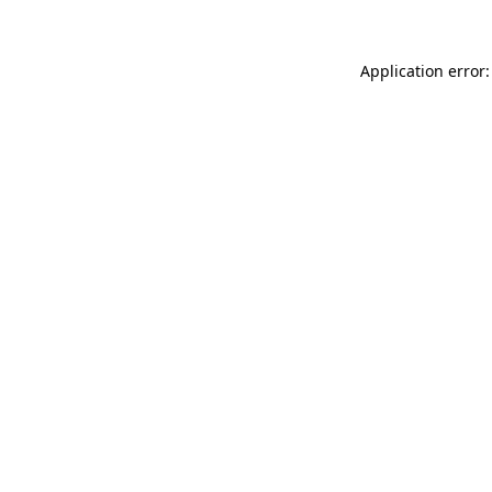
Application error