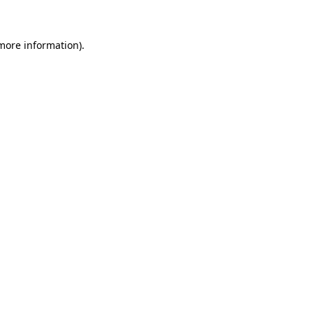
 more information)
.