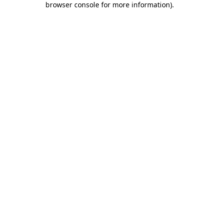
browser console for more information)
.