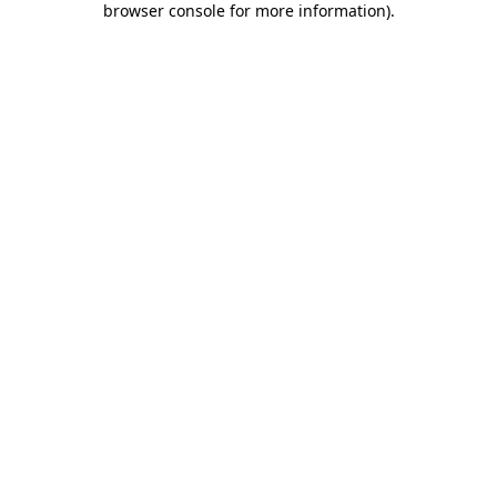
browser console for more information)
.