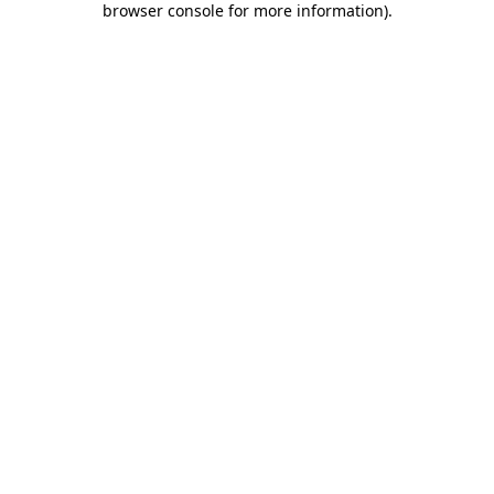
browser console for more information)
.