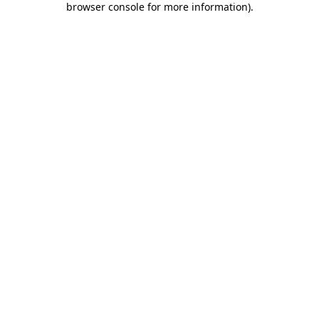
browser console for more information)
.