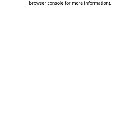
browser console for more information)
.