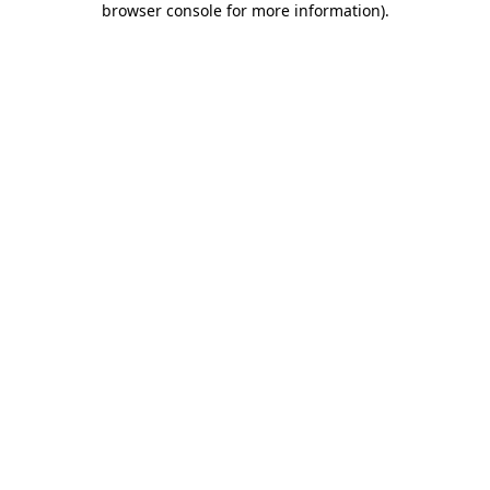
browser console for more information)
.