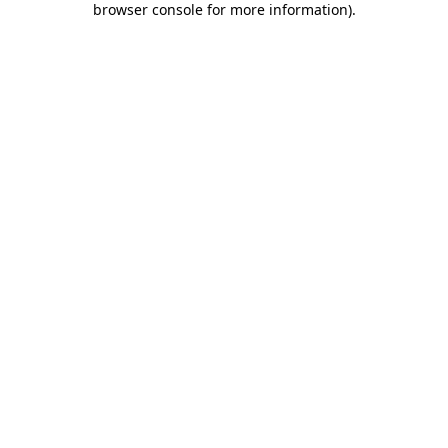
browser console for more information)
.