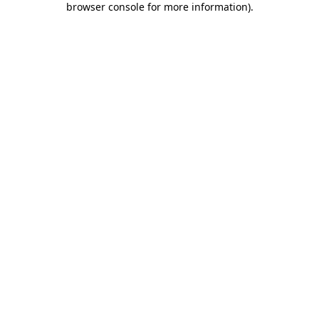
browser console for more information)
.