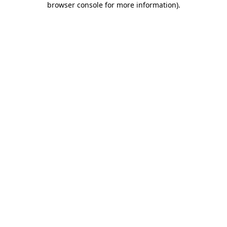
browser console for more information)
.