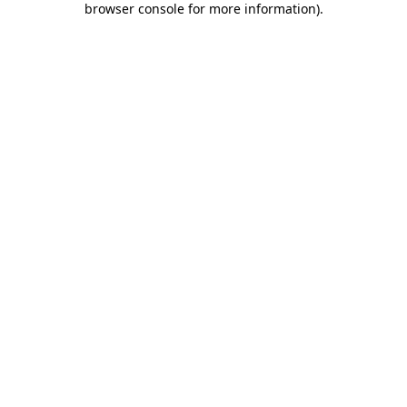
browser console for more information)
.