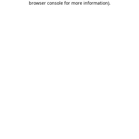
browser console for more information)
.