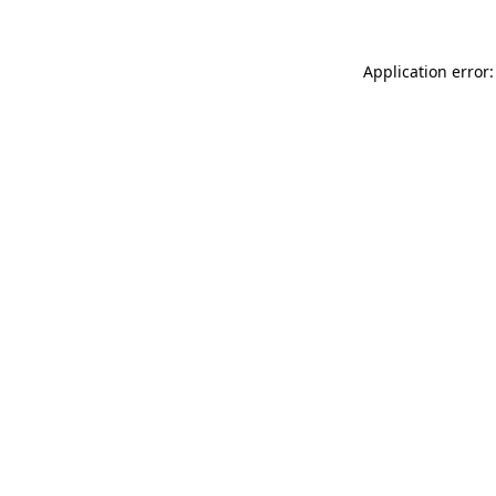
Application error