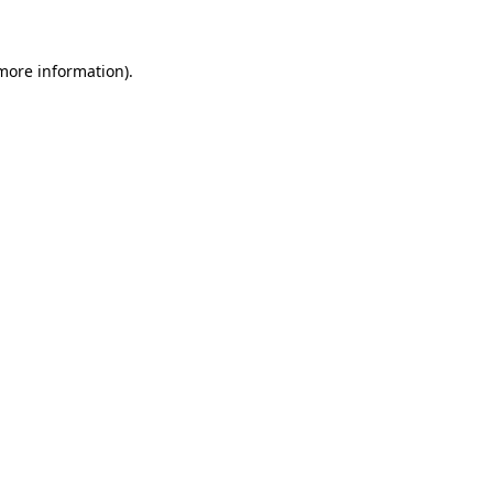
 more information)
.