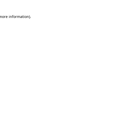
 more information)
.