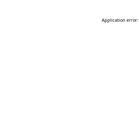
Application error