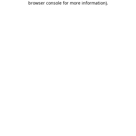
browser console for more information)
.