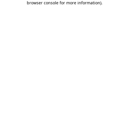
browser console for more information)
.