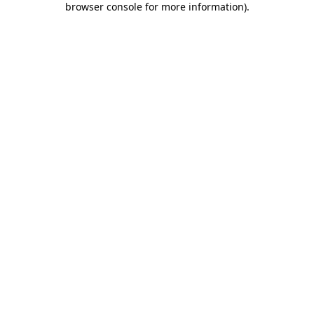
browser console for more information)
.