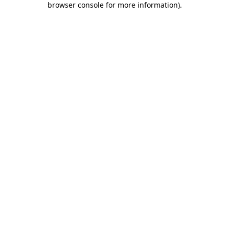
browser console for more information)
.