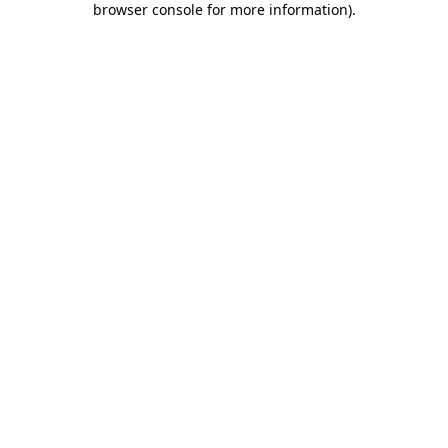
browser console for more information)
.