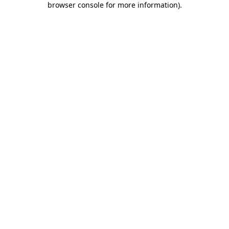
browser console for more information)
.