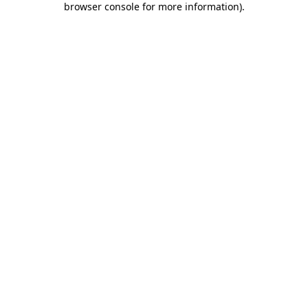
browser console for more information)
.