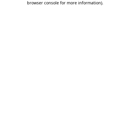
browser console for more information)
.