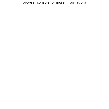
browser console for more information)
.