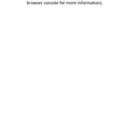
browser console for more information)
.