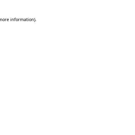
 more information)
.