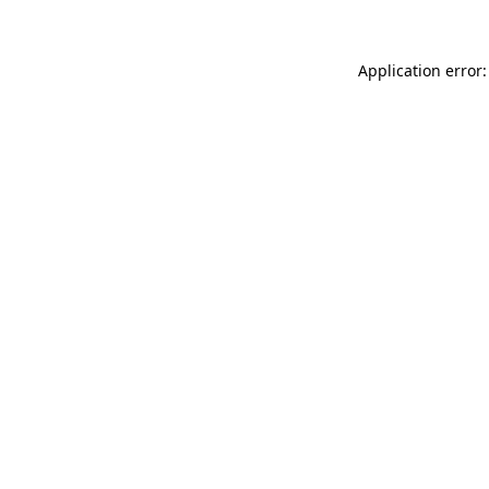
Application error