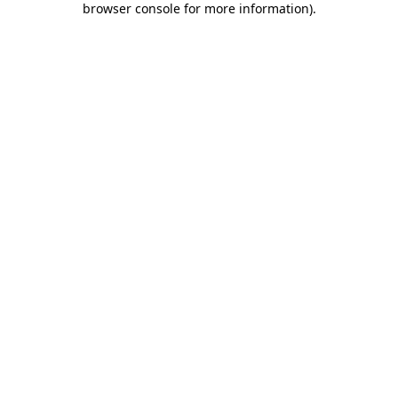
browser console for more information)
.