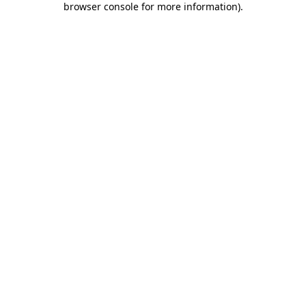
browser console for more information)
.