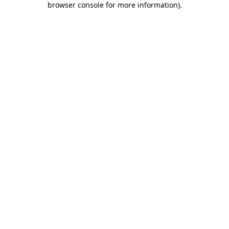
browser console for more information)
.