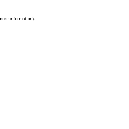
 more information)
.