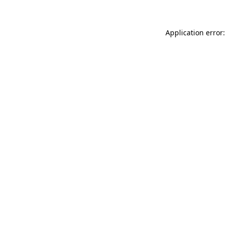
Application error