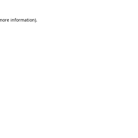
 more information)
.