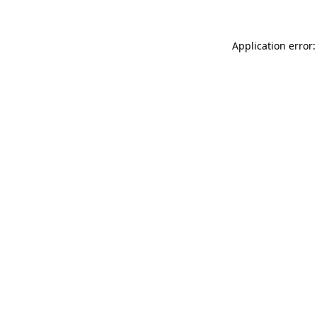
Application error