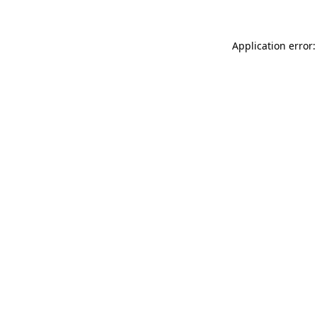
Application error