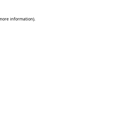
 more information)
.