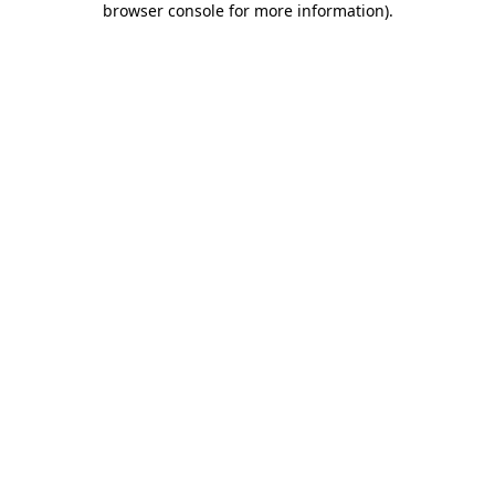
browser console for more information)
.