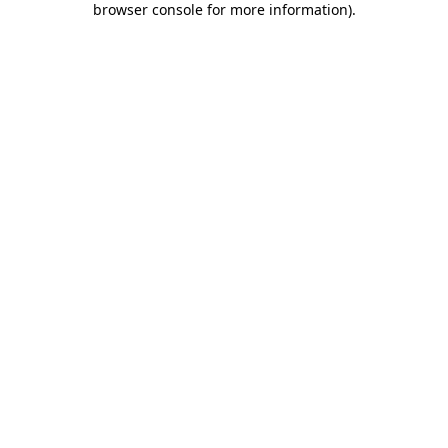
browser console for more information)
.