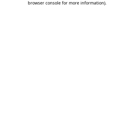
browser console for more information)
.