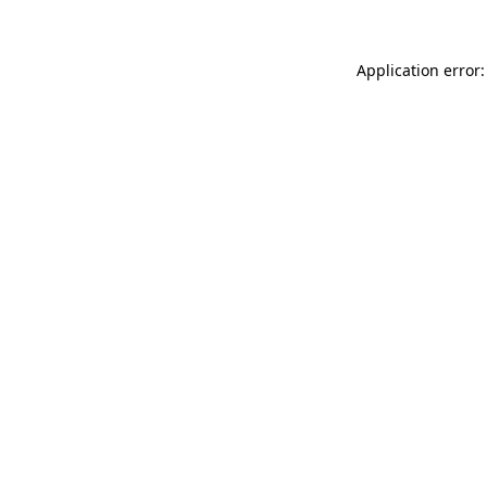
Application error