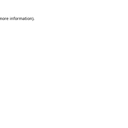
 more information)
.