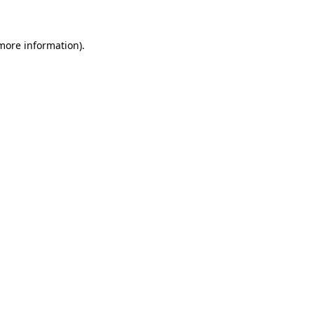
 more information)
.