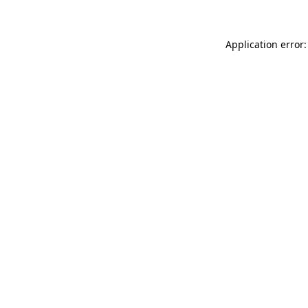
Application error