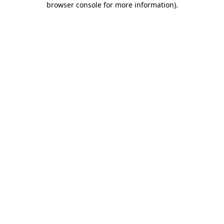
browser console for more information)
.