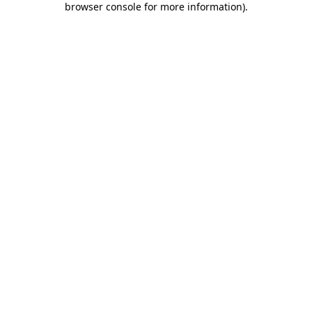
browser console for more information)
.