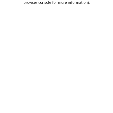
browser console for more information)
.