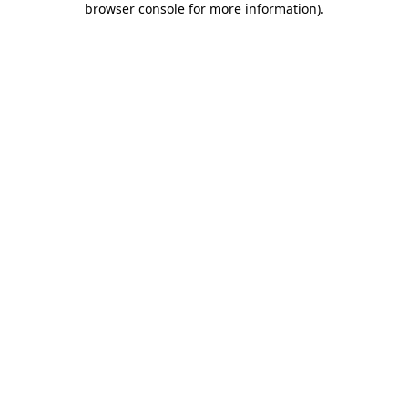
browser console for more information)
.