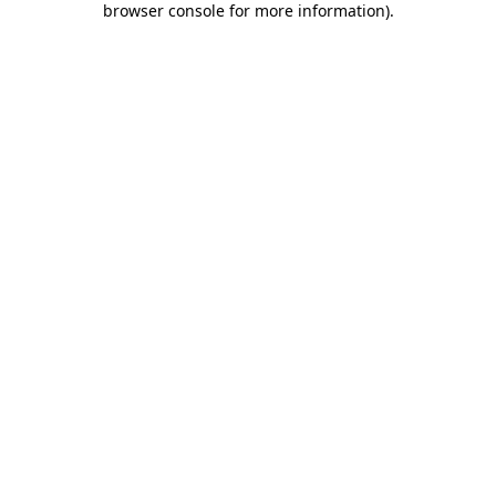
browser console for more information)
.