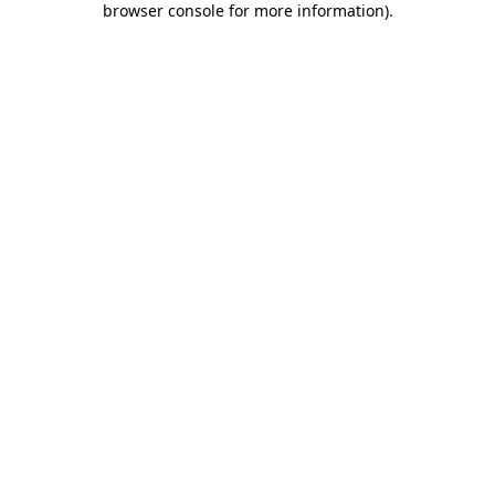
browser console for more information)
.