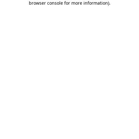
browser console for more information)
.