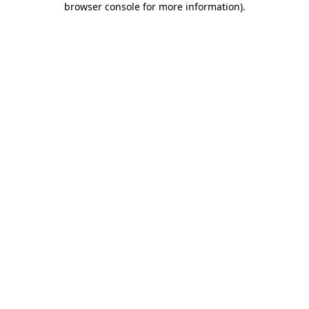
browser console for more information)
.