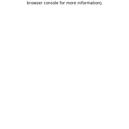
browser console for more information)
.