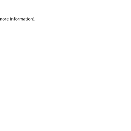
 more information)
.