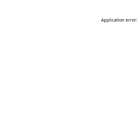
Application error