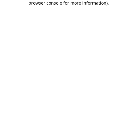
browser console for more information)
.