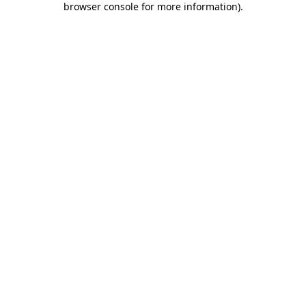
browser console for more information)
.