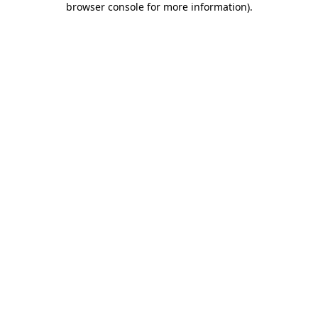
browser console for more information)
.